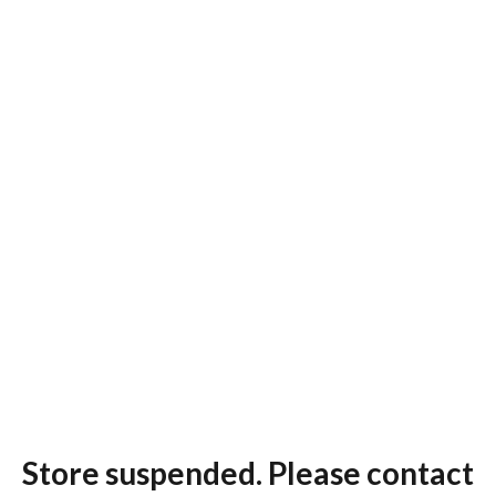
Store suspended. Please contact