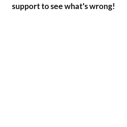
support to see what's wrong!